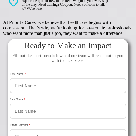
experienced pro or new to the field, we guide you every step
of the way. Need training? Got you. Need someone to talk
to? We're here.
At Priority Cares, we believe that healthcare begins with
compassion. That’s why we’re looking for passionate professionals
who want more than just a job, they want to make a difference.
Ready to Make an Impact
Fill out the short form below and our team will reach out to you
with the next steps.
First Name
*
Last Name
*
Phone Number
*