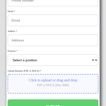
Email
*
Address
*
Position
*
Upload Resume (PDF or DOCX)
*
Click to upload or drag and drop
PDF or DOCX (Max 5MB)