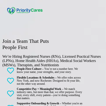
Join a Team That Puts
People First
We’re Hiring Registered Nurses (RNs), Licensed Practical Nurses
(LPNs), Home Health Aides (HHAs), Medical Social Workers
(MSWs), Therapists, and Nutritionists
People-First Culture –
You’re not a number here. We
know your name, your strengths, and your story.
Flexible Locations & Schedules –
We offer roles across
New York, and now Rochester. Designed to fit your life,
not the other way around.
Competitive Pay + Meaningful Work –
We match
industry rates, but more than that, we offer purpose. Every
visit, every shift, every patient—you’re doing something
that matters.
Supportive Onboarding & Growth –
Whether you're an