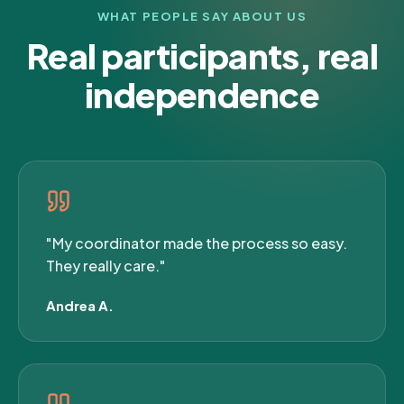
WHAT PEOPLE SAY ABOUT US
Real participants, real
independence
"My coordinator made the process so easy.
They really care."
Andrea A.