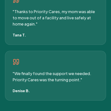
"Thanks to Priority Cares, my mom was able
to move out of a facility and live safely at
home again."
Tana T.
"We finally found the support we needed.
Priority Cares was the turning point."
Denise B.