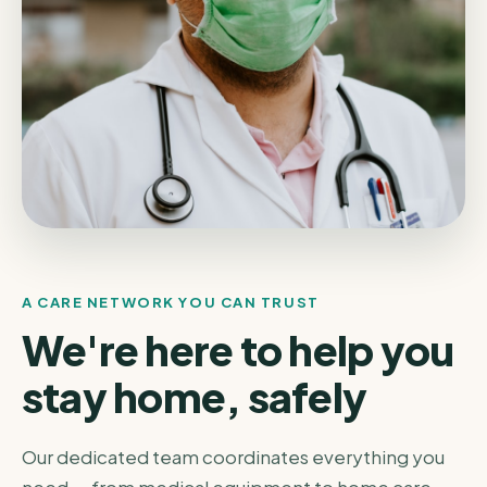
A CARE NETWORK YOU CAN TRUST
We're here to help you
stay home, safely
Our dedicated team coordinates everything you