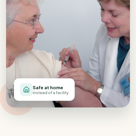
Safe at home
instead of a facility