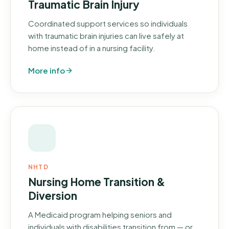
Traumatic Brain Injury
Coordinated support services so individuals
with traumatic brain injuries can live safely at
home instead of in a nursing facility.
More info
NHTD
Nursing Home Transition &
Diversion
A Medicaid program helping seniors and
individuals with disabilities transition from — or