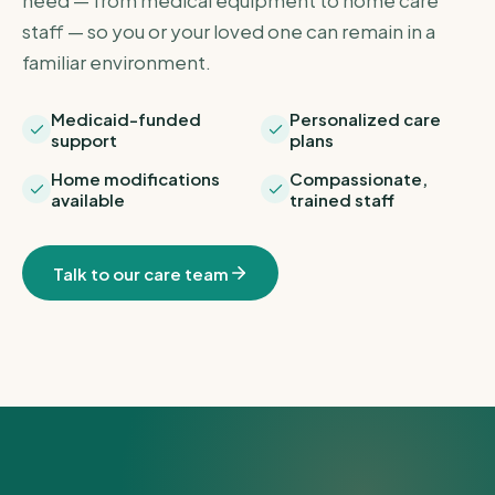
need — from medical equipment to home care
staff — so you or your loved one can remain in a
familiar environment.
Medicaid-funded
Personalized care
support
plans
Home modifications
Compassionate,
available
trained staff
Talk to our care team