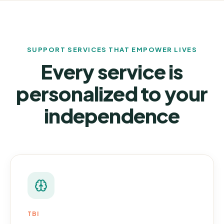
SUPPORT SERVICES THAT EMPOWER LIVES
Every service is
personalized to your
independence
TBI