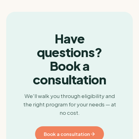
Have
questions?
Book a
consultation
We'll walk you through eligibility and
the right program for your needs — at
no cost.
Book a consultation