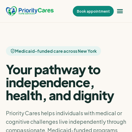
Book appointment
Medicaid-funded care across New York
Your pathway to
independence,
health, and dignity
Priority Cares helps individuals with medical or
cognitive challenges live independently through
compassionate, Medicaid-funded programs