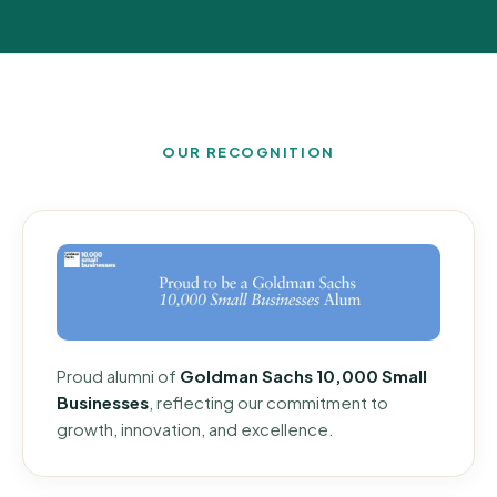
OUR RECOGNITION
Proud alumni of
Goldman Sachs 10,000 Small
Businesses
, reflecting our commitment to
growth, innovation, and excellence.