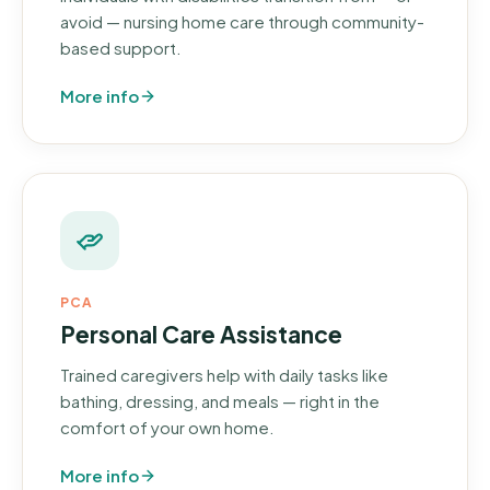
avoid — nursing home care through community-
based support.
More info
PCA
Personal Care Assistance
Trained caregivers help with daily tasks like
bathing, dressing, and meals — right in the
comfort of your own home.
More info