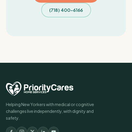
(718) 400-6166
Helping New Yorkers with medical or cognitive
challenges live independently, with dignity and
safety.