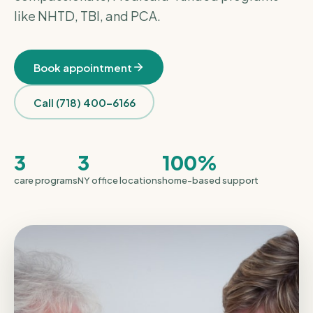
like NHTD, TBI, and PCA.
Book appointment
Call (718) 400-6166
3
3
100%
care programs
NY office locations
home-based support