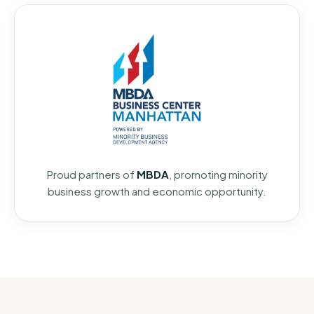
Proud partners of
MBDA
, promoting minority
business growth and economic opportunity.