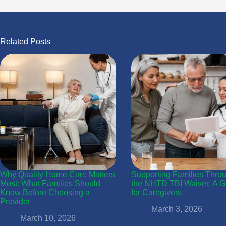
Related Posts
Why Quality Home Care Matters
Supporting Families Thro
Most: What Families Should
the NHTD TBI Waiver: A G
Know Before Choosing a
for Caregivers
Provider
March 3, 2026
March 10, 2026