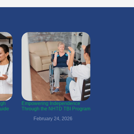
ugh
Empowering Independence
uide
Through the NHTD TBI Program
February 24, 2026