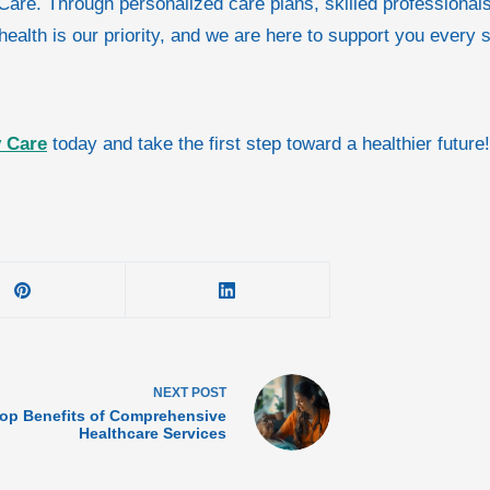
ty Care. Through personalized care plans, skilled profession
 health is our priority, and we are here to support you every 
y Care
today and take the first step toward a healthier future!
NEXT
POST
op Benefits of Comprehensive
Healthcare Services