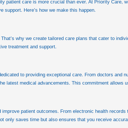
ty patient care is more crucial than ever. At Priority Care, 
ive support. Here’s how we make this happen.
 That’s why we create tailored care plans that cater to indiv
tive treatment and support.
dicated to providing exceptional care. From doctors and nu
he latest medical advancements. This commitment allows us t
nd improve patient outcomes. From electronic health records
not only saves time but also ensures that you receive accura