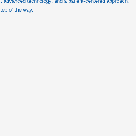
als, advanced technology, and a patient-centered approach,
step of the way.