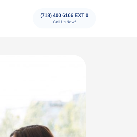
(718) 400 6166 EXT 0
Call Us Now!