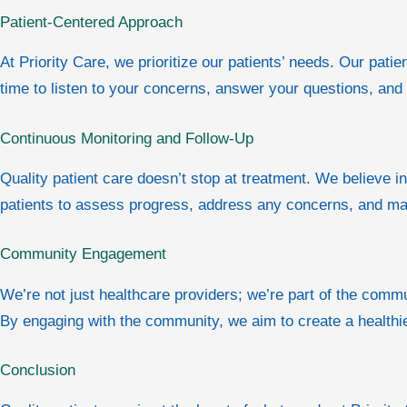
Patient-Centered Approach
At Priority Care, we prioritize our patients’ needs. Our pa
time to listen to your concerns, answer your questions, an
Continuous Monitoring and Follow-Up
Quality patient care doesn’t stop at treatment. We believe i
patients to assess progress, address any concerns, and ma
Community Engagement
We’re not just healthcare providers; we’re part of the com
By engaging with the community, we aim to create a healthi
Conclusion