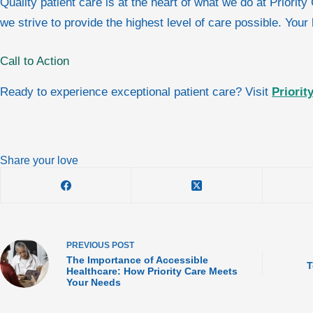
Quality patient care is at the heart of what we do at Priori
we strive to provide the highest level of care possible. Your
Call to Action
Ready to experience exceptional patient care? Visit
Priorit
Share your love
PREVIOUS
POST
The Importance of Accessible
T
Healthcare: How Priority Care Meets
Your Needs