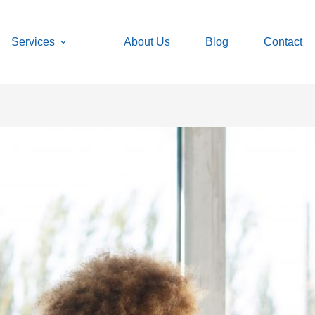
Services
About Us
Blog
Contact