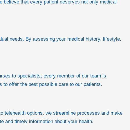
we believe that every patient deserves not only medical
idual needs. By assessing your medical history, lifestyle,
rses to specialists, every member of our team is
o offer the best possible care to our patients.
 to telehealth options, we streamline processes and make
te and timely information about your health.