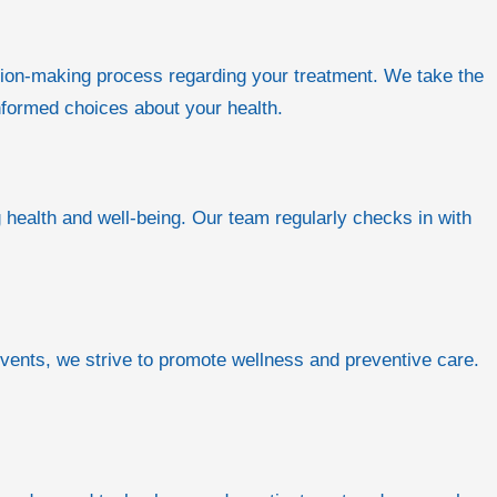
ision-making process regarding your treatment. We take the
nformed choices about your health.
 health and well-being. Our team regularly checks in with
vents, we strive to promote wellness and preventive care.