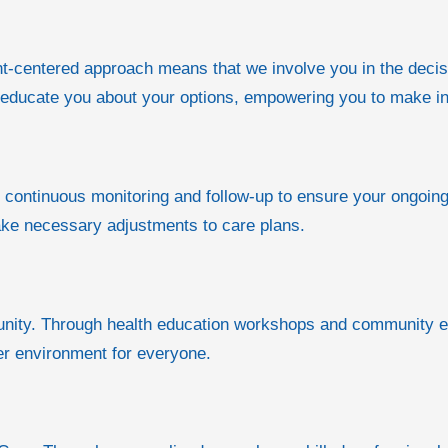
tient-centered approach means that we involve you in the dec
d educate you about your options, empowering you to make i
n continuous monitoring and follow-up to ensure your ongoing
ke necessary adjustments to care plans.
munity. Through health education workshops and community e
er environment for everyone.