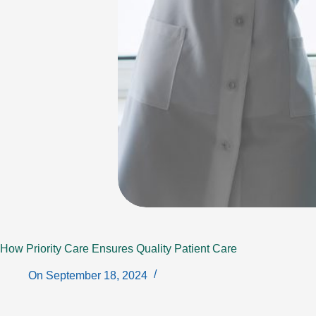
How Priority Care Ensures Quality Patient Care
On
September 18, 2024