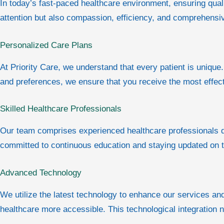
In today’s fast-paced healthcare environment, ensuring quali
attention but also compassion, efficiency, and comprehens
Personalized Care Plans
At Priority Care, we understand that every patient is unique.
and preferences, we ensure that you receive the most effec
Skilled Healthcare Professionals
Our team comprises experienced healthcare professionals de
committed to continuous education and staying updated on t
Advanced Technology
We utilize the latest technology to enhance our services a
healthcare more accessible. This technological integration 