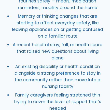
routines safely — meals, medication
reminders, mobility around the home
Memory or thinking changes that are
starting to affect everyday safety, like
leaving appliances on or getting confused
on a familiar route
A recent hospital stay, fall, or health scare
that raised new questions about living
alone
An existing disability or health condition
alongside a strong preference to stay in
the community rather than move into a
nursing facility
Family caregivers feeling stretched thin
trying to cover the level of support that’s
needed