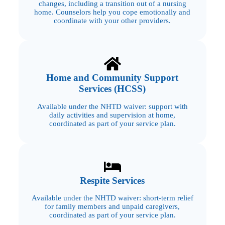
changes, including a transition out of a nursing
home. Counselors help you cope emotionally and
coordinate with your other providers.
Home and Community Support
Services (HCSS)
Available under the NHTD waiver: support with
daily activities and supervision at home,
coordinated as part of your service plan.
Respite Services
Available under the NHTD waiver: short-term relief
for family members and unpaid caregivers,
coordinated as part of your service plan.