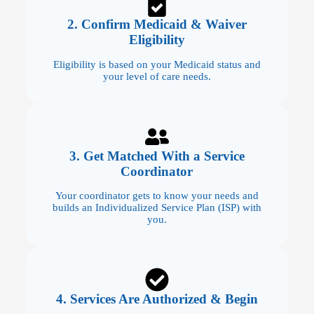
2. Confirm Medicaid & Waiver
Eligibility
Eligibility is based on your Medicaid status and
your level of care needs.
3. Get Matched With a Service
Coordinator
Your coordinator gets to know your needs and
builds an Individualized Service Plan (ISP) with
you.
4. Services Are Authorized & Begin