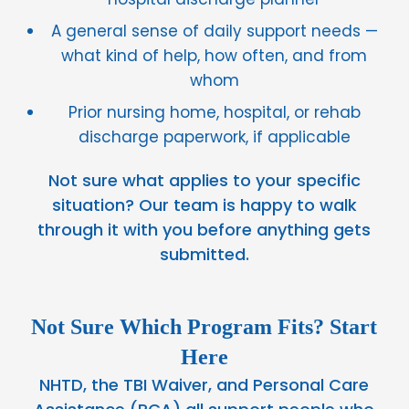
A general sense of daily support needs —
what kind of help, how often, and from
whom
Prior nursing home, hospital, or rehab
discharge paperwork, if applicable
Not sure what applies to your specific
situation? Our team is happy to walk
through it with you before anything gets
submitted.
Not Sure Which Program Fits? Start
Here
NHTD, the TBI Waiver, and Personal Care