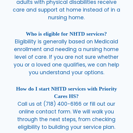
adults with physical disabilities receive
care and support at home instead of in a
nursing home.
Who is eligible for NHTD services?
Eligibility is generally based on Medicaid
enrollment and needing a nursing home
level of care. If you are not sure whether
you or a loved one qualifies, we can help
you understand your options.
How do I start NHTD services with Priority
Cares HS?
Call us at (718) 400-6166 or fill out our
online contact form. We will walk you
through the next steps, from checking
eligibility to building your service plan.