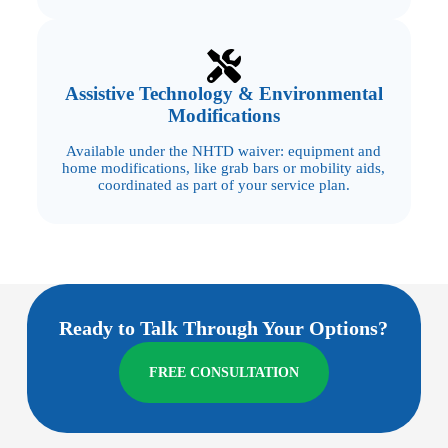
Assistive Technology & Environmental
Modifications
Available under the NHTD waiver: equipment and
home modifications, like grab bars or mobility aids,
coordinated as part of your service plan.
Ready to Talk Through Your Options?
FREE CONSULTATION