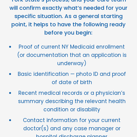
will confirm exactly what’s needed for your
specific situation. As a general starting
point, it helps to have the following ready
before you begin:
Proof of current NY Medicaid enrollment
(or documentation that an application is
underway)
Basic identification — photo ID and proof
of date of birth
Recent medical records or a physician’s
summary describing the relevant health
condition or disability
Contact information for your current
doctor(s) and any case manager or
hospital discharge planner