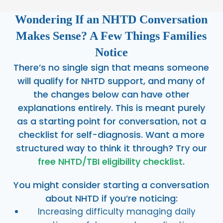
Wondering If an NHTD Conversation
Makes Sense? A Few Things Families
Notice
There’s no single sign that means someone
will qualify for NHTD support, and many of
the changes below can have other
explanations entirely. This is meant purely
as a starting point for conversation, not a
checklist for self-diagnosis. Want a more
structured way to think it through? Try our
free NHTD/TBI eligibility checklist
.
You might consider starting a conversation
about NHTD if you’re noticing:
Increasing difficulty managing daily