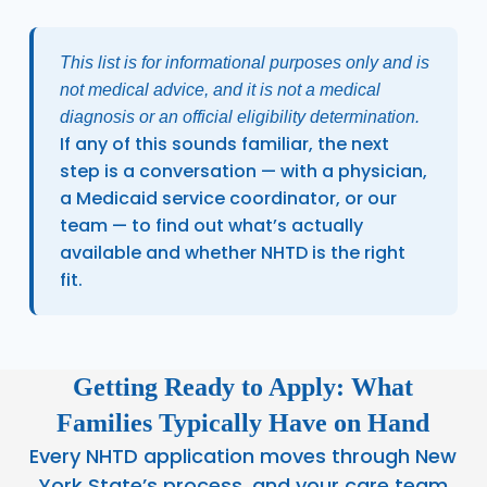
This list is for informational purposes only and is
not medical advice, and it is not a medical
diagnosis or an official eligibility determination.
If any of this sounds familiar, the next
step is a conversation — with a physician,
a Medicaid service coordinator, or our
team — to find out what’s actually
available and whether NHTD is the right
fit.
Getting Ready to Apply: What
Families Typically Have on Hand
Every NHTD application moves through New
York State’s process, and your care team