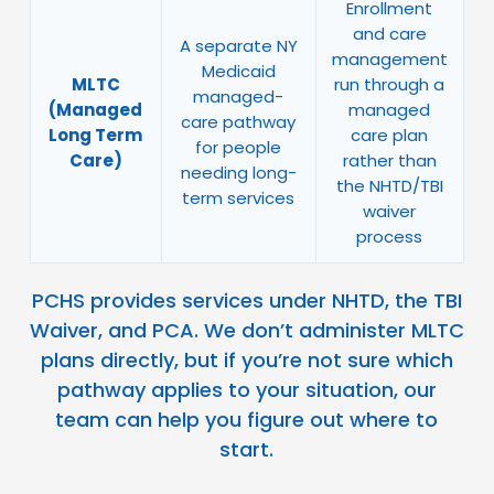
Enrollment
and care
A separate NY
management
Medicaid
MLTC
run through a
managed-
(Managed
managed
care pathway
Long Term
care plan
for people
Care)
rather than
needing long-
the NHTD/TBI
term services
waiver
process
PCHS provides services under NHTD, the TBI
Waiver, and PCA. We don’t administer MLTC
plans directly, but if you’re not sure which
pathway applies to your situation, our
team can help you figure out where to
start.