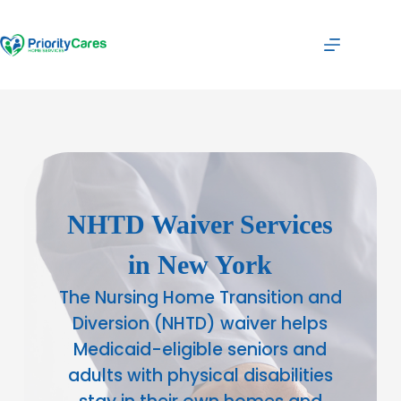
NHTD Waiver Services
in New York
The Nursing Home Transition and
Diversion (NHTD) waiver helps
Medicaid-eligible seniors and
adults with physical disabilities