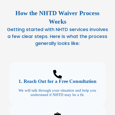
How the NHTD Waiver Process
Works
Getting started with NHTD services involves
a few clear steps. Here is what the process
generally looks like:
1. Reach Out for a Free Consultation
We will talk through your situation and help you
understand if NHTD may be a fit.