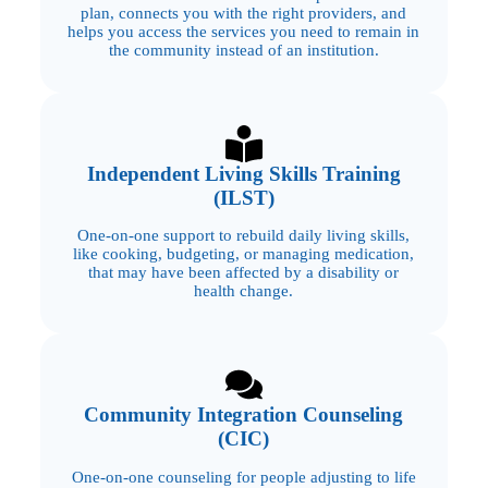
plan, connects you with the right providers, and
helps you access the services you need to remain in
the community instead of an institution.
Independent Living Skills Training
(ILST)
One-on-one support to rebuild daily living skills,
like cooking, budgeting, or managing medication,
that may have been affected by a disability or
health change.
Community Integration Counseling
(CIC)
One-on-one counseling for people adjusting to life