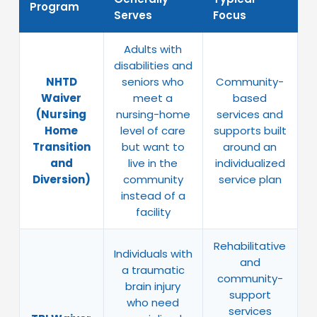
Program
Serves
Focus
Adults with
disabilities and
NHTD
seniors who
Community-
Waiver
meet a
based
(Nursing
nursing-home
services and
Home
level of care
supports built
Transition
but want to
around an
and
live in the
individualized
Diversion)
community
service plan
instead of a
facility
Rehabilitative
Individuals with
and
a traumatic
community-
brain injury
support
who need
services