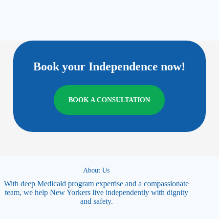
Book your Independence now!
BOOK A CONSULTATION
About Us
With deep Medicaid program expertise and a compassionate
team, we help New Yorkers live independently with dignity
and safety.