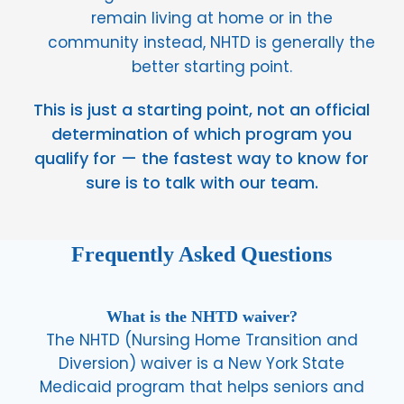
remain living at home or in the
community instead, NHTD is generally the
better starting point.
This is just a starting point, not an official
determination of which program you
qualify for — the fastest way to know for
sure is to talk with our team.
Frequently Asked Questions
What is the NHTD waiver?
The NHTD (Nursing Home Transition and
Diversion) waiver is a New York State
Medicaid program that helps seniors and