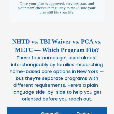
Once your plan is approved, services start, and
your team checks in regularly to make sure your
plan still fits your life.
NHTD vs. TBI Waiver vs. PCA vs.
MLTC — Which Program Fits?
These four names get used almost
interchangeably by families researching
home-based care options in New York —
but they’re separate programs with
different requirements. Here’s a plain-
language side-by-side to help you get
oriented before you reach out.
Generally
Typical