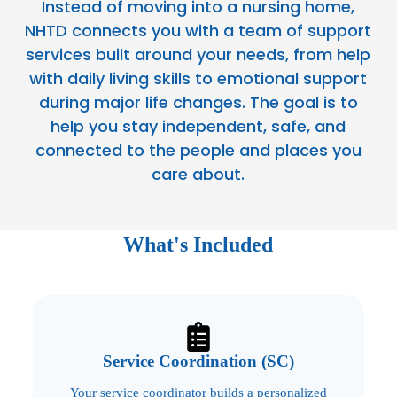
Instead of moving into a nursing home,
NHTD connects you with a team of support
services built around your needs, from help
with daily living skills to emotional support
during major life changes. The goal is to
help you stay independent, safe, and
connected to the people and places you
care about.
What's Included
Service Coordination (SC)
Your service coordinator builds a personalized