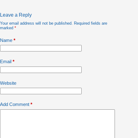
Leave a Reply
Your email address will not be published.
Required fields are
marked
*
Name
*
Email
*
Website
Add Comment
*