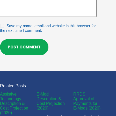
Save my name, email and website in this browser for
the next time I comment.
POST COMMENT
Related Posts
Assistive
E-Mod
RRDS
Technology
Description &
Approval of
Description &
Cost Projection
Payments for
Cost Projection
(2020)
E-Mods (2020)
(2020)