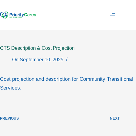
Skip
to
content
CTS Description & Cost Projection
On
September 10, 2025
Cost projection and description for Community Transitional
Services.
PREVIOUS
NEXT