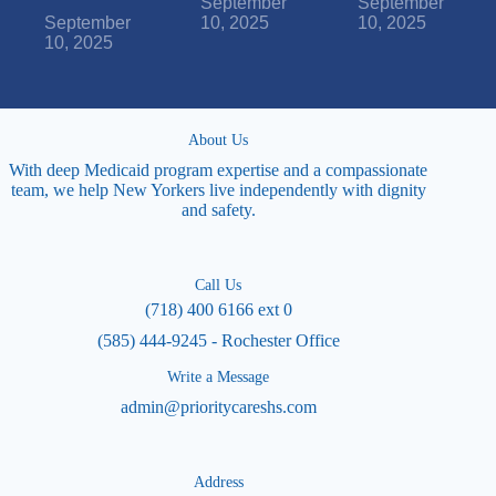
September
September
September
10, 2025
10, 2025
10, 2025
About Us
With deep Medicaid program expertise and a compassionate
team, we help New Yorkers live independently with dignity
and safety.
Call Us
(718) 400 6166 ext 0
(585) 444-9245 - Rochester Office
Write a Message
admin@prioritycareshs.com
Address