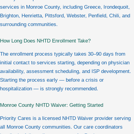
services in Monroe County, including Greece, Irondequoit,
Brighton, Henrietta, Pittsford, Webster, Penfield, Chili, and
surrounding communities.
How Long Does NHTD Enrollment Take?
The enrollment process typically takes 30–90 days from
initial contact to services starting, depending on physician
availability, assessment scheduling, and ISP development.
Starting the process early — before a crisis or
hospitalization — is strongly recommended.
Monroe County NHTD Waiver: Getting Started
Priority Cares is a licensed NHTD Waiver provider serving
all Monroe County communities. Our care coordinators