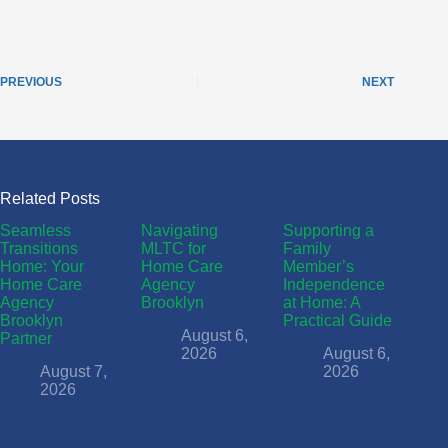
PREVIOUS
NEXT
Related Posts
Seamless
Navigating
Supporting a
Transitions
MLTC for
Family
Home: Your
Home Care
Member’s
Home Care
Agency
Independence
Agency
Brooklyn
at Home: A
Brooklyn
Practical Guide
August 6,
Partner
2026
August 6,
August 7,
2026
2026