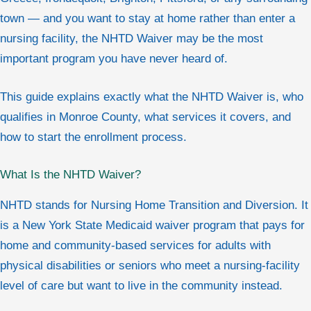
town — and you want to stay at home rather than enter a
nursing facility, the NHTD Waiver may be the most
important program you have never heard of.
This guide explains exactly what the NHTD Waiver is, who
qualifies in Monroe County, what services it covers, and
how to start the enrollment process.
What Is the NHTD Waiver?
NHTD stands for Nursing Home Transition and Diversion. It
is a New York State Medicaid waiver program that pays for
home and community-based services for adults with
physical disabilities or seniors who meet a nursing-facility
level of care but want to live in the community instead.