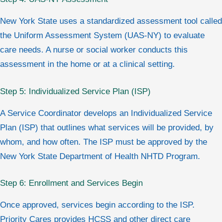
New York State uses a standardized assessment tool called
the Uniform Assessment System (UAS-NY) to evaluate
care needs. A nurse or social worker conducts this
assessment in the home or at a clinical setting.
Step 5: Individualized Service Plan (ISP)
A Service Coordinator develops an Individualized Service
Plan (ISP) that outlines what services will be provided, by
whom, and how often. The ISP must be approved by the
New York State Department of Health NHTD Program.
Step 6: Enrollment and Services Begin
Once approved, services begin according to the ISP.
Priority Cares provides HCSS and other direct care