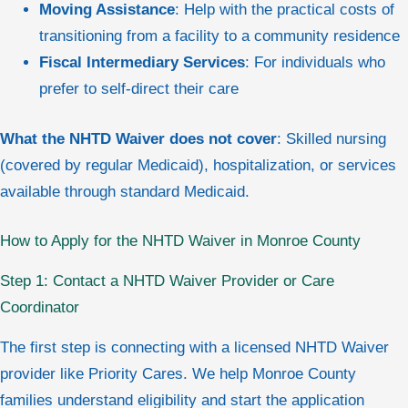
Moving Assistance
: Help with the practical costs of
transitioning from a facility to a community residence
Fiscal Intermediary Services
: For individuals who
prefer to self-direct their care
What the NHTD Waiver does not cover
: Skilled nursing
(covered by regular Medicaid), hospitalization, or services
available through standard Medicaid.
How to Apply for the NHTD Waiver in Monroe County
Step 1: Contact a NHTD Waiver Provider or Care
Coordinator
The first step is connecting with a licensed NHTD Waiver
provider like Priority Cares. We help Monroe County
families understand eligibility and start the application