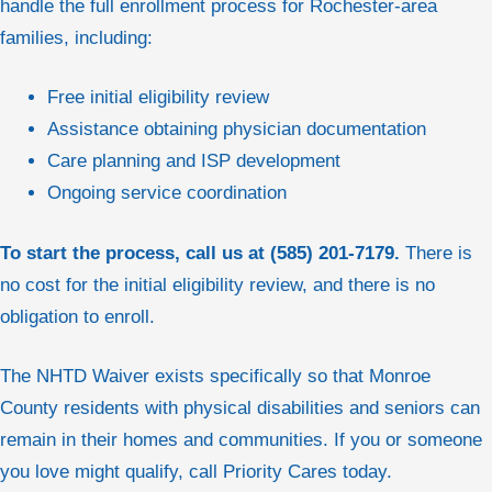
handle the full enrollment process for Rochester-area
families, including:
Free initial eligibility review
Assistance obtaining physician documentation
Care planning and ISP development
Ongoing service coordination
To start the process, call us at (585) 201-7179.
There is
no cost for the initial eligibility review, and there is no
obligation to enroll.
The NHTD Waiver exists specifically so that Monroe
County residents with physical disabilities and seniors can
remain in their homes and communities. If you or someone
you love might qualify, call Priority Cares today.