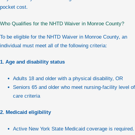
pocket cost.
Who Qualifies for the NHTD Waiver in Monroe County?
To be eligible for the NHTD Waiver in Monroe County, an
individual must meet all of the following criteria:
1. Age and disability status
Adults 18 and older with a physical disability, OR
Seniors 65 and older who meet nursing-facility level of
care criteria
2. Medicaid eligibility
Active New York State Medicaid coverage is required.