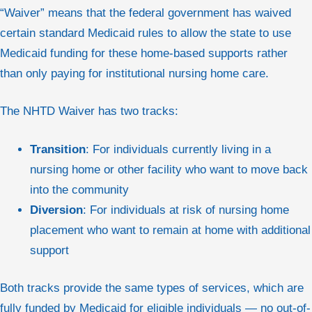
“Waiver” means that the federal government has waived
certain standard Medicaid rules to allow the state to use
Medicaid funding for these home-based supports rather
than only paying for institutional nursing home care.
The NHTD Waiver has two tracks:
Transition
: For individuals currently living in a
nursing home or other facility who want to move back
into the community
Diversion
: For individuals at risk of nursing home
placement who want to remain at home with additional
support
Both tracks provide the same types of services, which are
fully funded by Medicaid for eligible individuals — no out-of-