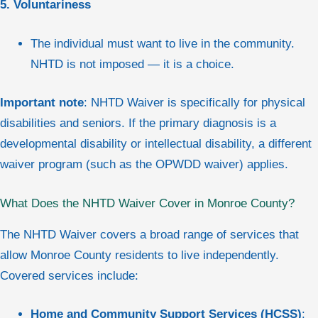
5. Voluntariness
The individual must want to live in the community.
NHTD is not imposed — it is a choice.
Important note
: NHTD Waiver is specifically for physical
disabilities and seniors. If the primary diagnosis is a
developmental disability or intellectual disability, a different
waiver program (such as the OPWDD waiver) applies.
What Does the NHTD Waiver Cover in Monroe County?
The NHTD Waiver covers a broad range of services that
allow Monroe County residents to live independently.
Covered services include:
Home and Community Support Services (HCSS)
: