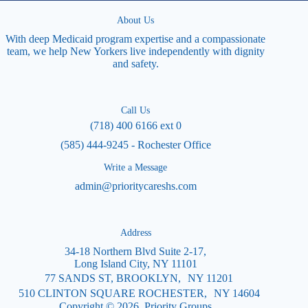
About Us
With deep Medicaid program expertise and a compassionate
team, we help New Yorkers live independently with dignity
and safety.
Call Us
(718) 400 6166 ext 0
(585) 444-9245 - Rochester Office
Write a Message
admin@prioritycareshs.com
Address
34-18 Northern Blvd Suite 2-17,
Long Island City, NY 11101
77 SANDS ST, BROOKLYN, NY 11201
510 CLINTON SQUARE ROCHESTER, NY 14604
Copyright © 2026 Priority Groups