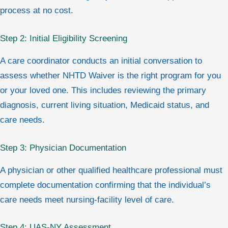
process at no cost.
Step 2: Initial Eligibility Screening
A care coordinator conducts an initial conversation to
assess whether NHTD Waiver is the right program for you
or your loved one. This includes reviewing the primary
diagnosis, current living situation, Medicaid status, and
care needs.
Step 3: Physician Documentation
A physician or other qualified healthcare professional must
complete documentation confirming that the individual’s
care needs meet nursing-facility level of care.
Step 4: UAS-NY Assessment