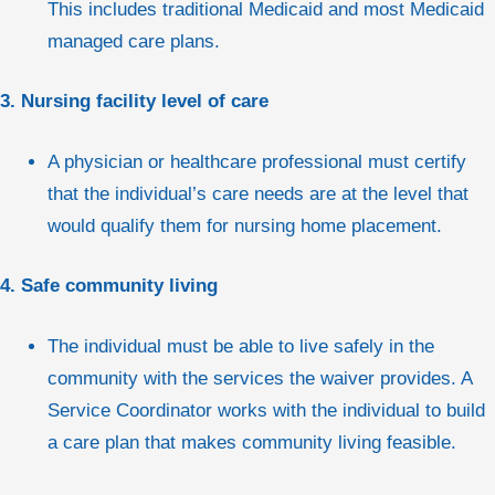
This includes traditional Medicaid and most Medicaid
managed care plans.
3. Nursing facility level of care
A physician or healthcare professional must certify
that the individual’s care needs are at the level that
would qualify them for nursing home placement.
4. Safe community living
The individual must be able to live safely in the
community with the services the waiver provides. A
Service Coordinator works with the individual to build
a care plan that makes community living feasible.