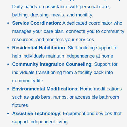
Daily hands-on assistance with personal care,
bathing, dressing, meals, and mobility
Service Coordination
: A dedicated coordinator who
manages your care plan, connects you to community
resources, and monitors your services
Residential Habilitation
: Skill-building support to
help individuals maintain independence at home
Community Integration Counseling
: Support for
individuals transitioning from a facility back into
community life
Environmental Modifications
: Home modifications
such as grab bars, ramps, or accessible bathroom
fixtures
Assistive Technology
: Equipment and devices that
support independent living