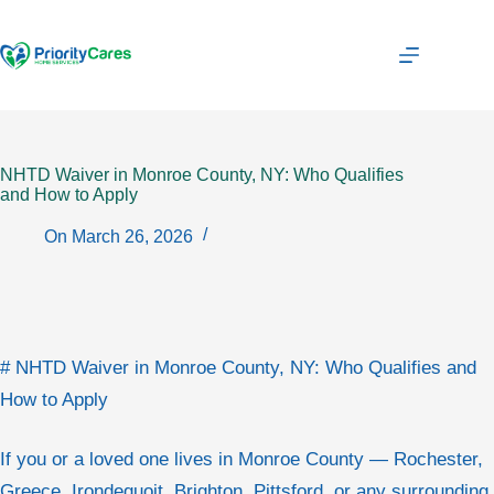
Skip
to
content
NHTD Waiver in Monroe County, NY: Who Qualifies
and How to Apply
On
March 26, 2026
# NHTD Waiver in Monroe County, NY: Who Qualifies and
How to Apply
If you or a loved one lives in Monroe County — Rochester,
Greece, Irondequoit, Brighton, Pittsford, or any surrounding