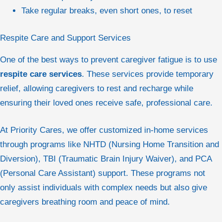
Take regular breaks, even short ones, to reset
Respite Care and Support Services
One of the best ways to prevent caregiver fatigue is to use
respite care services
. These services provide temporary
relief, allowing caregivers to rest and recharge while
ensuring their loved ones receive safe, professional care.
At Priority Cares, we offer customized in-home services
through programs like NHTD (Nursing Home Transition and
Diversion), TBI (Traumatic Brain Injury Waiver), and PCA
(Personal Care Assistant) support. These programs not
only assist individuals with complex needs but also give
caregivers breathing room and peace of mind.