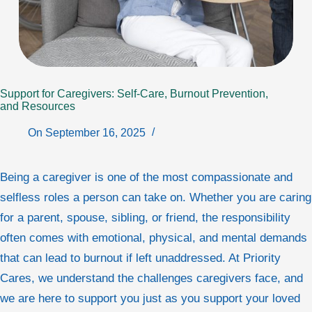
Support for Caregivers: Self‑Care, Burnout Prevention,
and Resources
On
September 16, 2025
Being a caregiver is one of the most compassionate and
selfless roles a person can take on. Whether you are caring
for a parent, spouse, sibling, or friend, the responsibility
often comes with emotional, physical, and mental demands
that can lead to burnout if left unaddressed. At Priority
Cares, we understand the challenges caregivers face, and
we are here to support you just as you support your loved