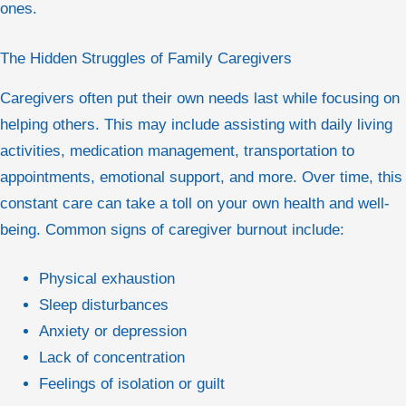
ones.
The Hidden Struggles of Family Caregivers
Caregivers often put their own needs last while focusing on
helping others. This may include assisting with daily living
activities, medication management, transportation to
appointments, emotional support, and more. Over time, this
constant care can take a toll on your own health and well-
being. Common signs of caregiver burnout include:
Physical exhaustion
Sleep disturbances
Anxiety or depression
Lack of concentration
Feelings of isolation or guilt