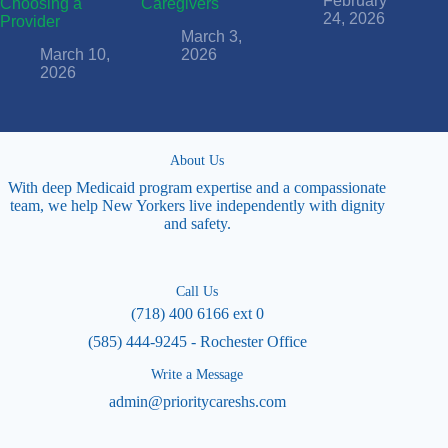
February
Choosing a
Caregivers
24, 2026
Provider
March 3,
March 10,
2026
2026
About Us
With deep Medicaid program expertise and a compassionate
team, we help New Yorkers live independently with dignity
and safety.
Call Us
(718) 400 6166 ext 0
(585) 444-9245 - Rochester Office
Write a Message
admin@prioritycareshs.com