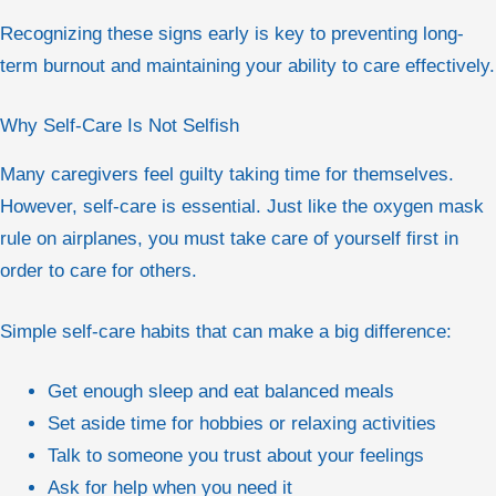
Recognizing these signs early is key to preventing long-
term burnout and maintaining your ability to care effectively.
Why Self‑Care Is Not Selfish
Many caregivers feel guilty taking time for themselves.
However, self-care is essential. Just like the oxygen mask
rule on airplanes, you must take care of yourself first in
order to care for others.
Simple self-care habits that can make a big difference:
Get enough sleep and eat balanced meals
Set aside time for hobbies or relaxing activities
Talk to someone you trust about your feelings
Ask for help when you need it