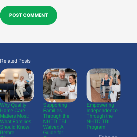
POST COMMENT
Related Posts
Why Quality
Supporting
Empowering
Home Care
Families
Independence
Matters Most:
Through the
Through the
What Families
NHTD TBI
NHTD TBI
Should Know
Waiver: A
Program
Before
Guide for