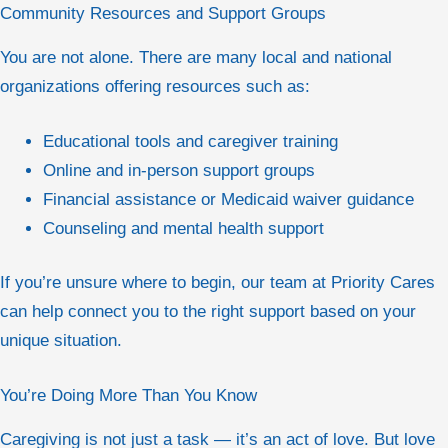
Community Resources and Support Groups
You are not alone. There are many local and national
organizations offering resources such as:
Educational tools and caregiver training
Online and in-person support groups
Financial assistance or Medicaid waiver guidance
Counseling and mental health support
If you’re unsure where to begin, our team at Priority Cares
can help connect you to the right support based on your
unique situation.
You’re Doing More Than You Know
Caregiving is not just a task — it’s an act of love. But love