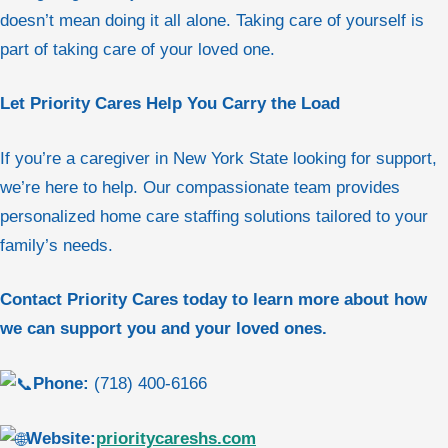
doesn’t mean doing it all alone. Taking care of yourself is
part of taking care of your loved one.
Let Priority Cares Help You Carry the Load
If you’re a caregiver in New York State looking for support,
we’re here to help. Our compassionate team provides
personalized home care staffing solutions tailored to your
family’s needs.
Contact Priority Cares today to learn more about how
we can support you and your loved ones.
Phone:
(718) 400-6166
Website:
prioritycareshs.com