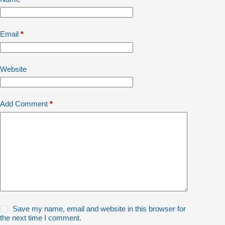
Email
*
Website
Add Comment
*
Save my name, email and website in this browser for
the next time I comment.