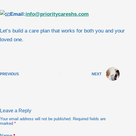
Email:
info@prioritycareshs.com
Let’s build a care plan that works for both you and your
loved one.
PREVIOUS
NEXT
Leave a Reply
Your email address will not be published.
Required fields are
marked
*
Name
*